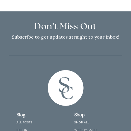
Don’t Miss Out
Subscribe to get updates straight to your inbox!
Blog
Shop
ALL POSTS
SHOP ALL
DECOR
WEEKLY SALES