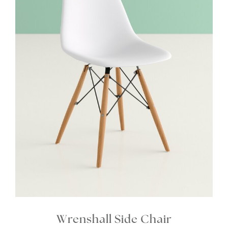
Wrenshall Side Chair