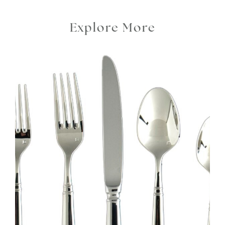
Explore More