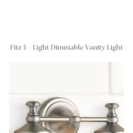
Fitz 3 – Light Dimmable Vanity Light