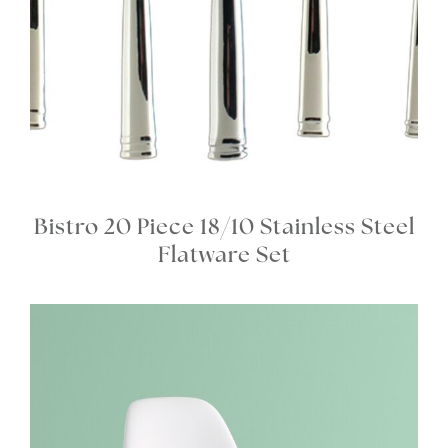
Bistro 20 Piece 18/10 Stainless Steel
Flatware Set