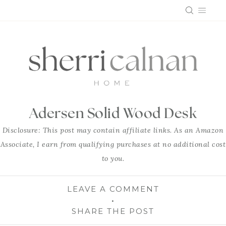
Skip
to
content
Adersen Solid Wood Desk
Disclosure: This post may contain affiliate links. As an Amazon
Associate, I earn from qualifying purchases at no additional cost
to you.
LEAVE A COMMENT
SHARE THE POST