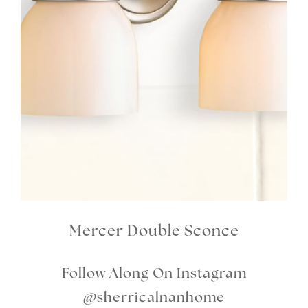
Mercer Double Sconce
Follow Along On Instagram
@sherricalnanhome