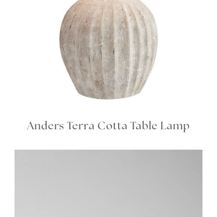
Anders Terra Cotta Table Lamp