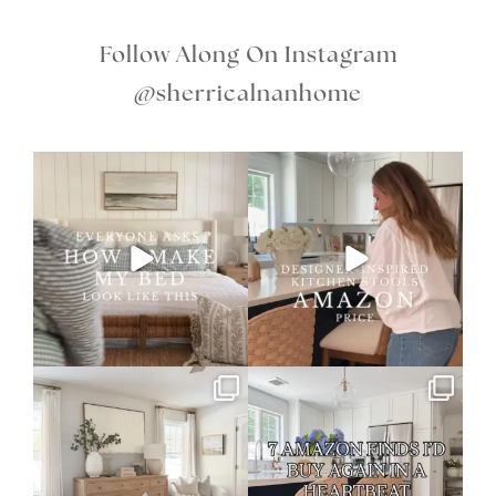
Follow Along On Instagram
@sherricalnanhome