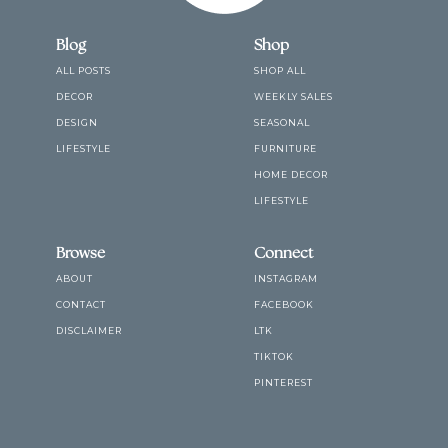
Blog
Shop
ALL POSTS
SHOP ALL
DECOR
WEEKLY SALES
DESIGN
SEASONAL
LIFESTYLE
FURNITURE
HOME DECOR
LIFESTYLE
Browse
Connect
ABOUT
INSTAGRAM
CONTACT
FACEBOOK
DISCLAIMER
LTK
TIKTOK
PINTEREST