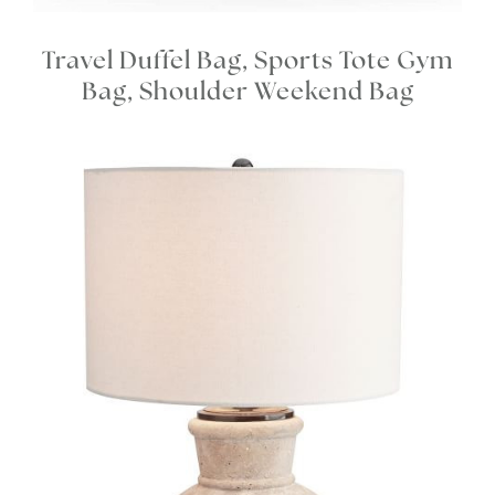
Travel Duffel Bag, Sports Tote Gym
Bag, Shoulder Weekend Bag