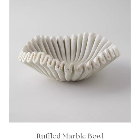
Ruffled Marble Bowl