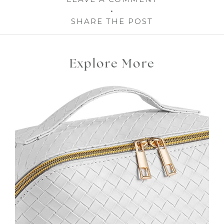
SHARE THE POST
Explore More