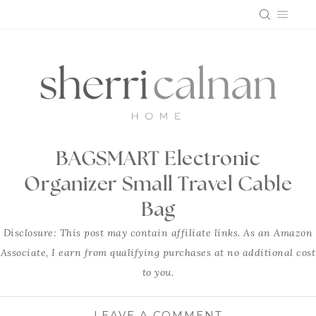
Skip
to
content
BAGSMART Electronic
Organizer Small Travel Cable
Bag
Disclosure: This post may contain affiliate links. As an Amazon
Associate, I earn from qualifying purchases at no additional cost
to you.
LEAVE A COMMENT