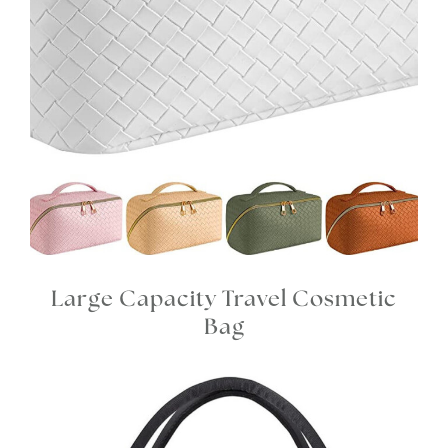
Large Capacity Travel Cosmetic
Bag