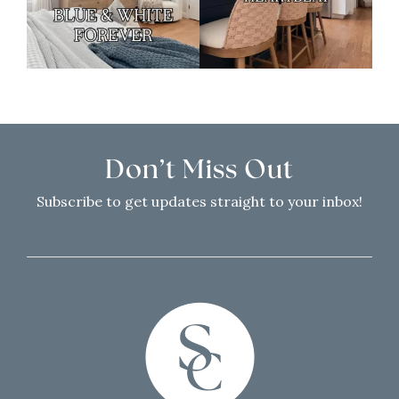
Don’t Miss Out
Subscribe to get updates straight to your inbox!