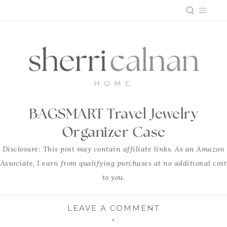
Skip
to
content
BAGSMART Travel Jewelry
Organizer Case
Disclosure: This post may contain affiliate links. As an Amazon
Associate, I earn from qualifying purchases at no additional cost
to you.
LEAVE A COMMENT