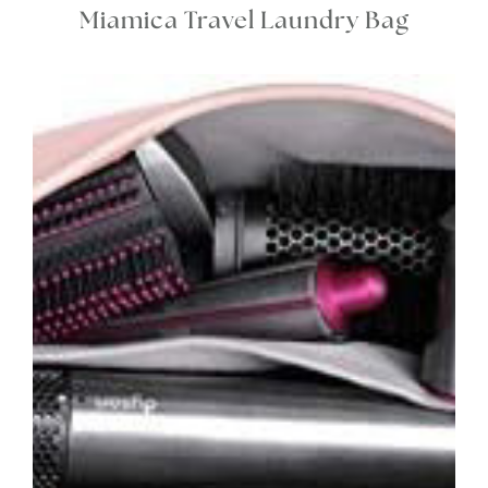
Miamica Travel Laundry Bag