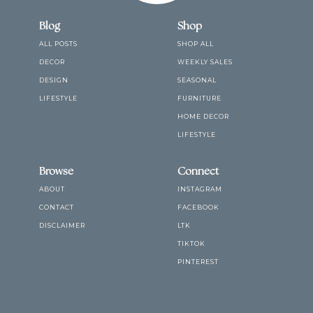
Blog
Shop
ALL POSTS
SHOP ALL
DECOR
WEEKLY SALES
DESIGN
SEASONAL
LIFESTYLE
FURNITURE
HOME DECOR
LIFESTYLE
Browse
Connect
ABOUT
INSTAGRAM
CONTACT
FACEBOOK
DISCLAIMER
LTK
TIKTOK
PINTEREST