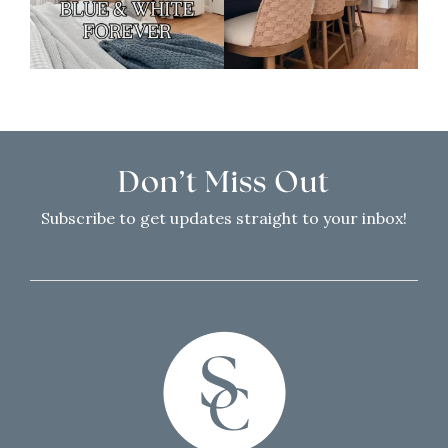
Don’t Miss Out
Subscribe to get updates straight to your inbox!