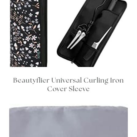
Beautyflier Universal Curling Iron
Cover Sleeve