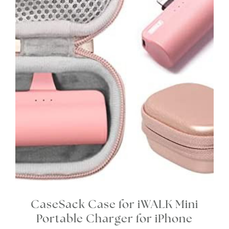
CaseSack Case for iWALK Mini
Portable Charger for iPhone