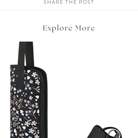
SHARE THE POST
Explore More