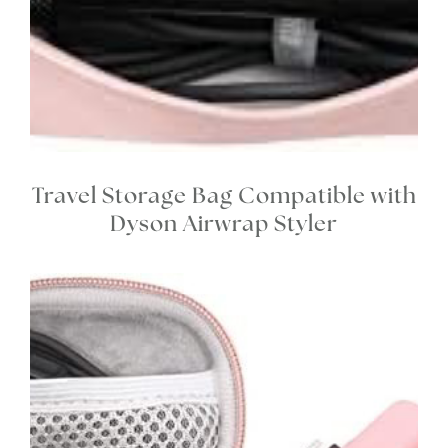
Travel Storage Bag Compatible with
Dyson Airwrap Styler