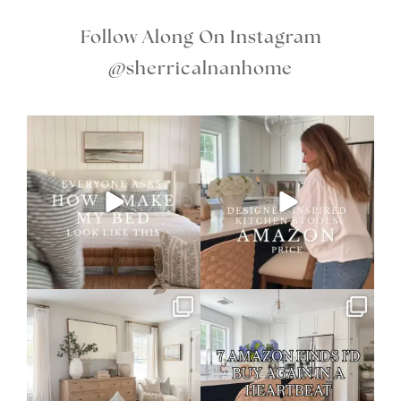
Follow Along On Instagram
@sherricalnanhome