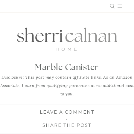
Skip
to
content
Marble Canister
Disclosure: This post may contain affiliate links. As an Amazon
Associate, I earn from qualifying purchases at no additional cost
to you.
LEAVE A COMMENT
SHARE THE POST