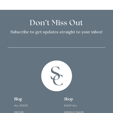
Don’t Miss Out
Subscribe to get updates straight to your inbox!
Blog
Shop
ALL POSTS
SHOP ALL
DECOR
WEEKLY SALES