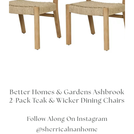
Better Homes & Gardens Ashbrook
2-Pack Teak & Wicker Dining Chairs
Follow Along On Instagram
@sherricalnanhome