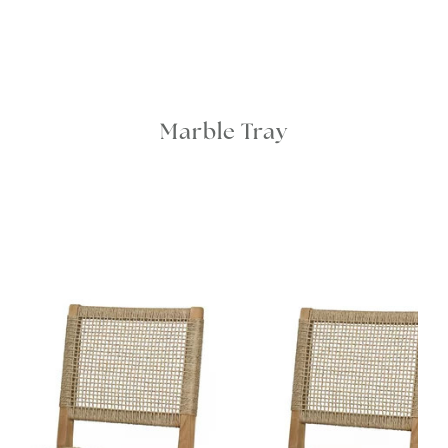
Marble Tray