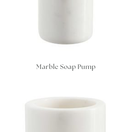
Marble Soap Pump