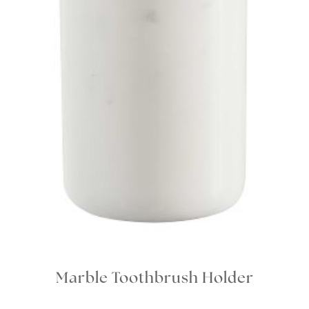
Marble Toothbrush Holder