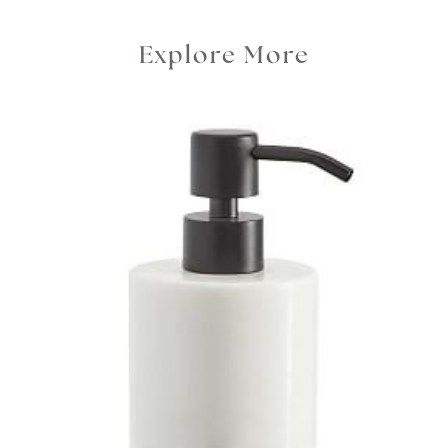
Explore More