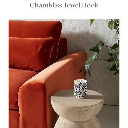
Chambliss Towel Hook