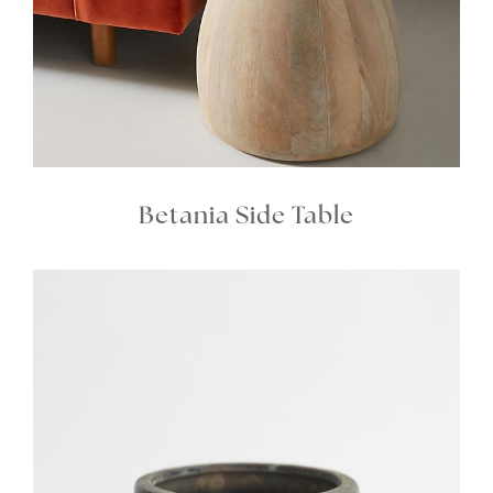
Betania Side Table