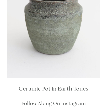
Ceramic Pot in Earth Tones
Follow Along On Instagram