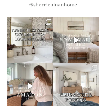
@sherricalnanhome