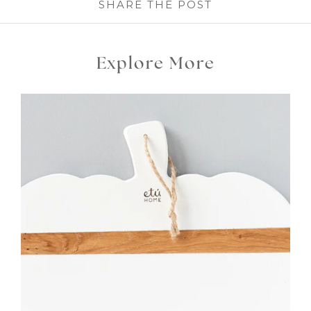
SHARE THE POST
Explore More