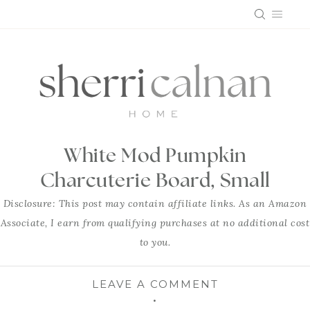
Skip
to
content
White Mod Pumpkin
Charcuterie Board, Small
Disclosure: This post may contain affiliate links. As an Amazon
Associate, I earn from qualifying purchases at no additional cost
to you.
LEAVE A COMMENT