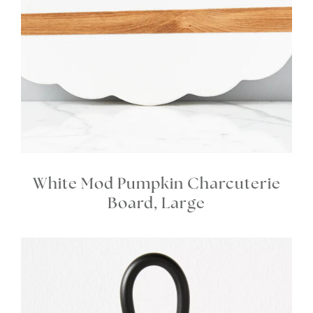
White Mod Pumpkin Charcuterie
Board, Large