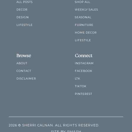
ALL POSTS
SHOP ALL
DECOR
WEEKLY SALES
DESIGN
SEASONAL
LIFESTYLE
FURNITURE
HOME DECOR
LIFESTYLE
Browse
Connect
ABOUT
INSTAGRAM
CONTACT
FACEBOOK
DISCLAIMER
LTK
TIKTOK
PINTEREST
2026 © SHERRI CALNAN. ALL RIGHTS RESERVED.
SITE BY
SMASH