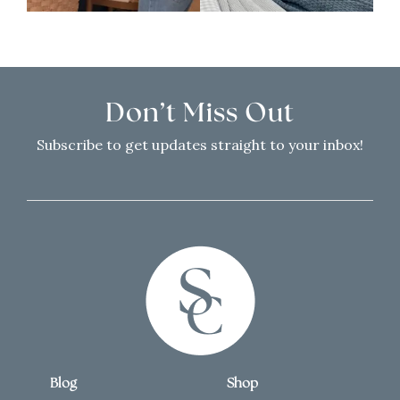
Don’t Miss Out
Subscribe to get updates straight to your inbox!
Blog
Shop