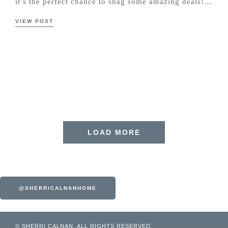
it’s the perfect chance to snag some amazing deals!…
VIEW POST
LOAD MORE
@SHERRICALNANHOME
© SHERRI CALNAN. ALL RIGHTS RESERVED.