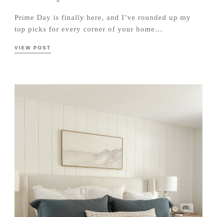
Prime Day is finally here, and I’ve rounded up my
top picks for every corner of your home…
VIEW POST