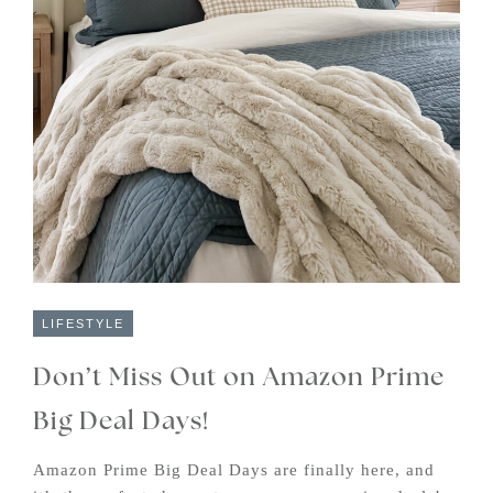
LIFESTYLE
Don’t Miss Out on Amazon Prime
Big Deal Days!
Amazon Prime Big Deal Days are finally here, and