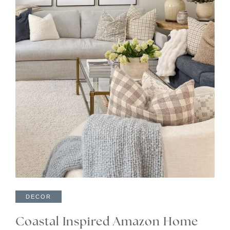
DECOR
Coastal Inspired Amazon Home