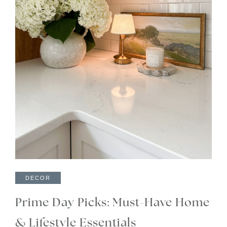
DECOR
Prime Day Picks: Must-Have Home
& Lifestyle Essentials