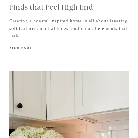
Finds that Feel High End
Creating a coastal inspired home is all about layering
soft textures, neutral tones, and natural elements that
make…
VIEW POST