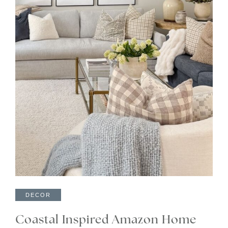
DECOR
Coastal Inspired Amazon Home