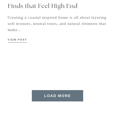
Finds that Feel High End
Creating a coastal inspired home is all about layering
soft textures, neutral tones, and natural elements that
make…
VIEW POST
LOAD MORE