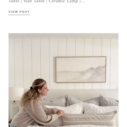
Table | Side Table | Ceramic Lamp |…
VIEW POST