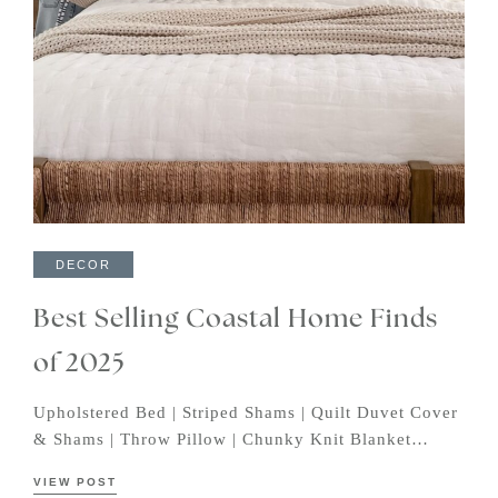
DECOR
Best Selling Coastal Home Finds
of 2025
Upholstered Bed | Striped Shams | Quilt Duvet Cover
& Shams | Throw Pillow | Chunky Knit Blanket…
VIEW POST