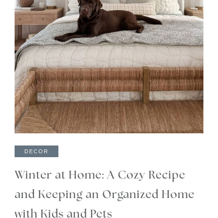
DECOR
Winter at Home: A Cozy Recipe
and Keeping an Organized Home
with Kids and Pets