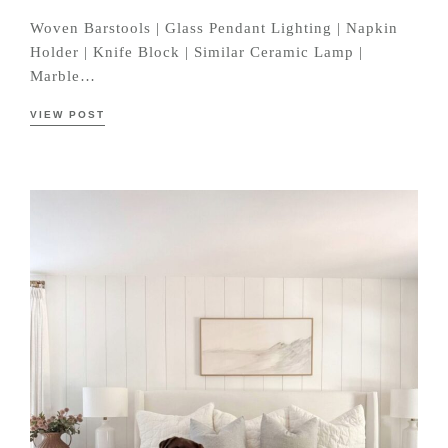
Woven Barstools | Glass Pendant Lighting | Napkin
Holder | Knife Block | Similar Ceramic Lamp |
Marble…
VIEW POST