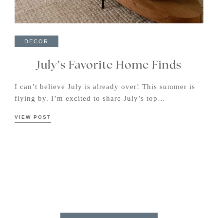
DECOR
July’s Favorite Home Finds
I can’t believe July is already over! This summer is
flying by. I’m excited to share July’s top…
VIEW POST