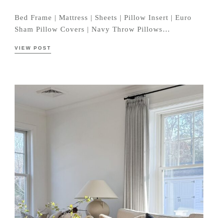
Bed Frame | Mattress | Sheets | Pillow Insert | Euro
Sham Pillow Covers | Navy Throw Pillows…
VIEW POST