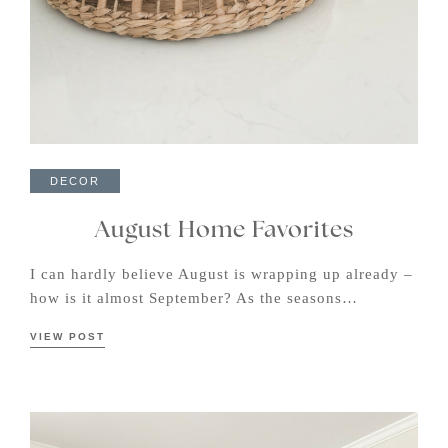
DECOR
August Home Favorites
I can hardly believe August is wrapping up already –
how is it almost September? As the seasons…
VIEW POST