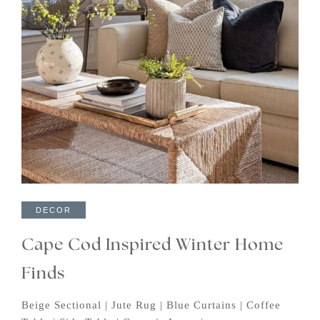
DECOR
Cape Cod Inspired Winter Home
Finds
Beige Sectional | Jute Rug | Blue Curtains | Coffee