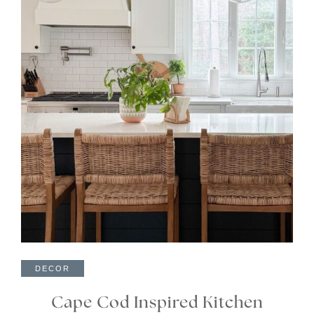
DECOR
Cape Cod Inspired Kitchen