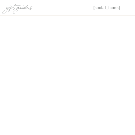
gift guides
[social_icons]