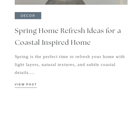
DECOR
Spring Home Refresh Ideas for a
Coastal Inspired Home
Spring is the perfect time to refresh your home with
light layers, natural textures, and subtle coastal
details.…
VIEW POST