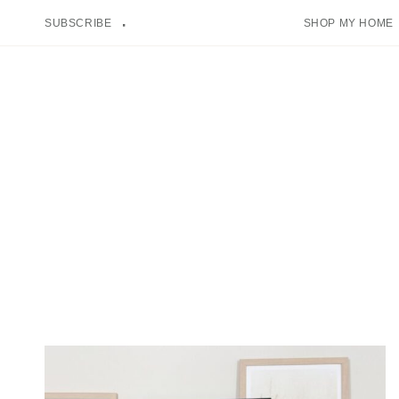
Skip
SUBSCRIBE
SHOP MY HOME
to
content