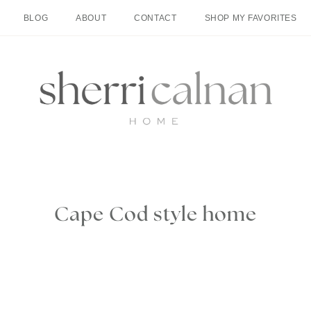
BLOG
ABOUT
CONTACT
SHOP MY FAVORITES
Cape Cod style home