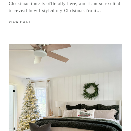
Christmas time is officially here, and I am so excited
to reveal how I styled my Christmas front…
VIEW POST