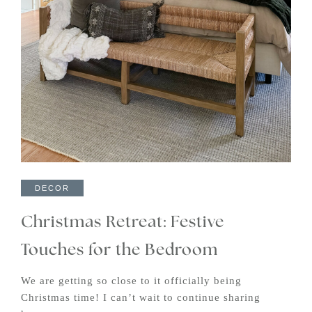
DECOR
Christmas Retreat: Festive
Touches for the Bedroom
We are getting so close to it officially being
Christmas time! I can’t wait to continue sharing