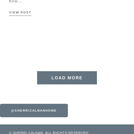
how…
VIEW POST
LOAD MORE
@SHERRICALNANHOME
© SHERRI CALNAN. ALL RIGHTS RESERVED.