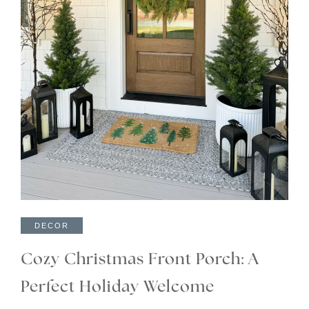
DECOR
Cozy Christmas Front Porch: A
Perfect Holiday Welcome