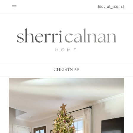
Skip
[social_icons]
to
content
CHRISTMAS