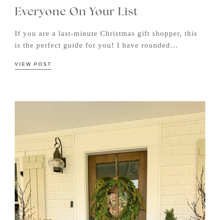
Everyone On Your List
If you are a last-minute Christmas gift shopper, this
is the perfect guide for you! I have rounded…
VIEW POST