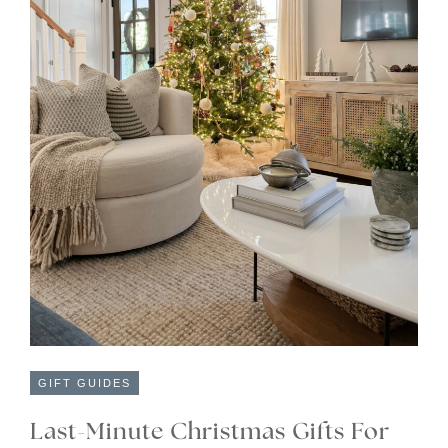
GIFT GUIDES
Last-Minute Christmas Gifts For