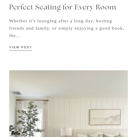
Perfect Seating for Every Room
Whether it’s lounging after a long day, hosting
friends and family, or simply enjoying a good book,
the…
VIEW POST