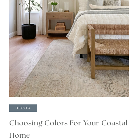
DECOR
Choosing Colors For Your Coastal
Home