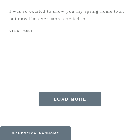
I was so excited to show you my spring home tour,
but now I’m even more excited to…
VIEW POST
LOAD MORE
@SHERRICALNANHOME