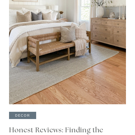
DECOR
Honest Reviews: Finding the