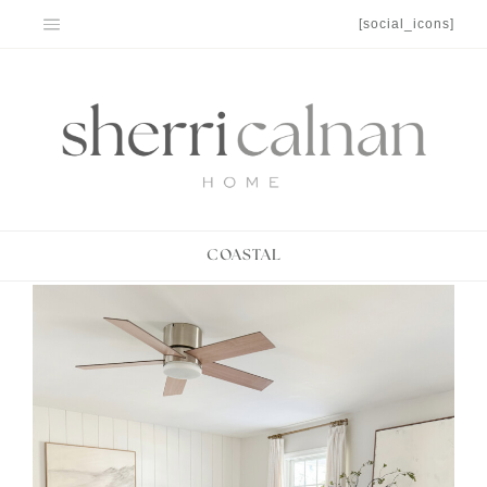
Skip
[social_icons]
to
content
COASTAL