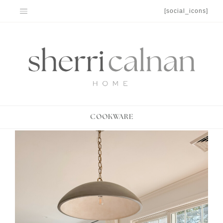
Skip
[social_icons]
to
content
COOKWARE