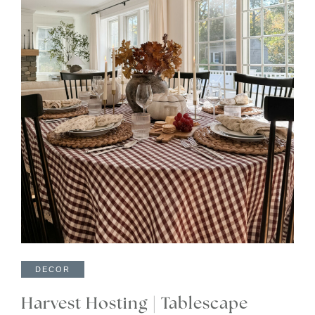
DECOR
Harvest Hosting | Tablescape