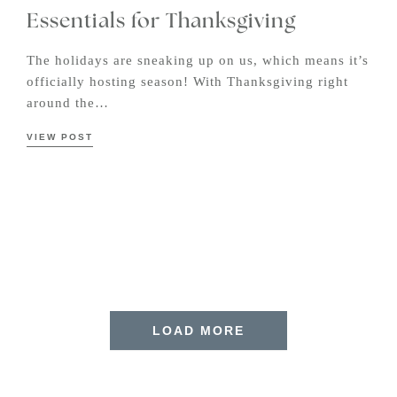
Essentials for Thanksgiving
The holidays are sneaking up on us, which means it’s
officially hosting season! With Thanksgiving right
around the…
VIEW POST
LOAD MORE