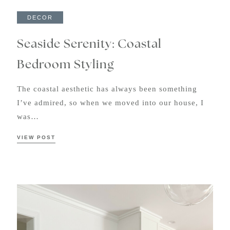
DECOR
Seaside Serenity: Coastal
Bedroom Styling
The coastal aesthetic has always been something
I’ve admired, so when we moved into our house, I
was…
VIEW POST