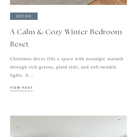
DECOR
A Calm & Cozy Winter Bedroom
Reset
Christmas decor fills a space with nostalgic warmth
through rich greens, plaid reds, and soft twinkle
lights. A…
VIEW POST