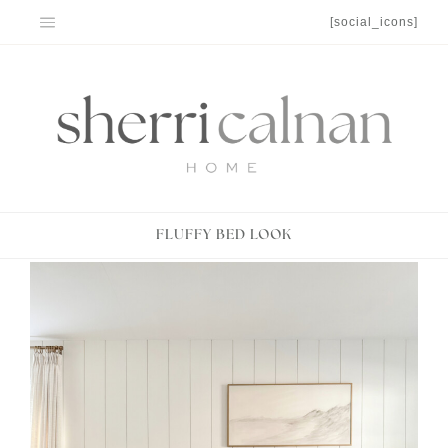
Skip
[social_icons]
to
content
FLUFFY BED LOOK