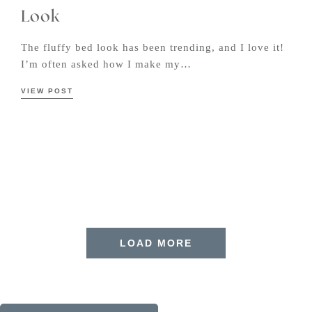
Look
The fluffy bed look has been trending, and I love it!
I’m often asked how I make my…
VIEW POST
LOAD MORE