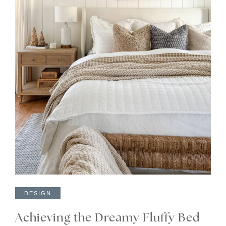
DESIGN
Achieving the Dreamy Fluffy Bed