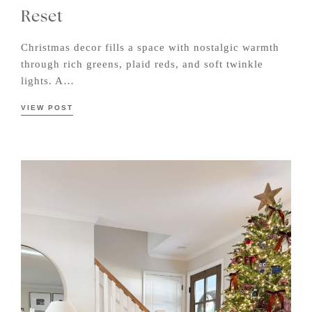
Reset
Christmas decor fills a space with nostalgic warmth
through rich greens, plaid reds, and soft twinkle
lights. A…
VIEW POST