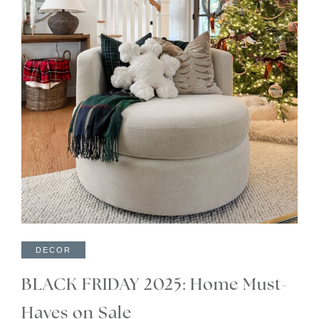
DECOR
BLACK FRIDAY 2025: Home Must-
Haves on Sale