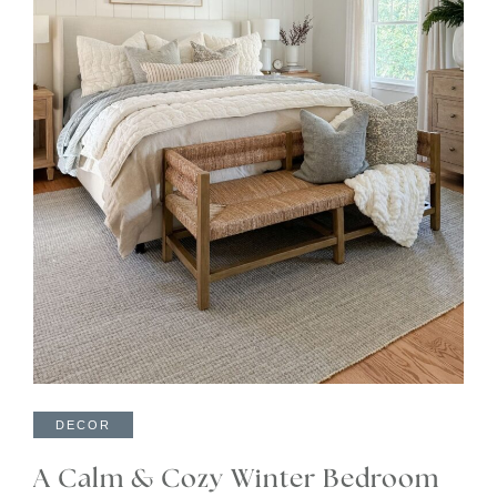
DECOR
A Calm & Cozy Winter Bedroom