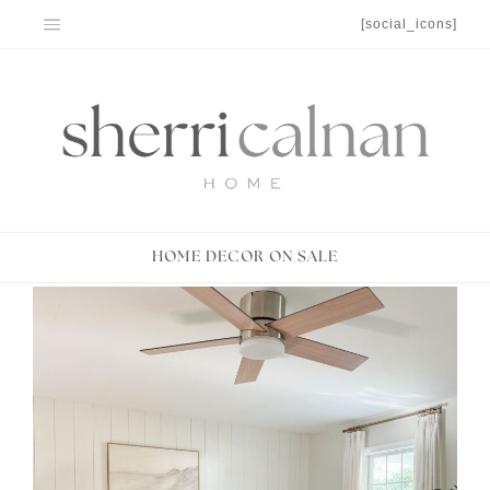
Skip
[social_icons]
to
content
HOME DECOR ON SALE