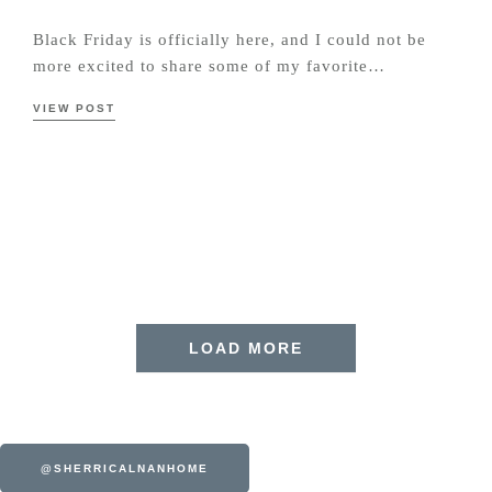
Black Friday is officially here, and I could not be
more excited to share some of my favorite…
VIEW POST
LOAD MORE
@SHERRICALNANHOME