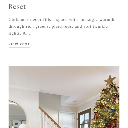
Reset
Christmas decor fills a space with nostalgic warmth
through rich greens, plaid reds, and soft twinkle
lights. A…
VIEW POST