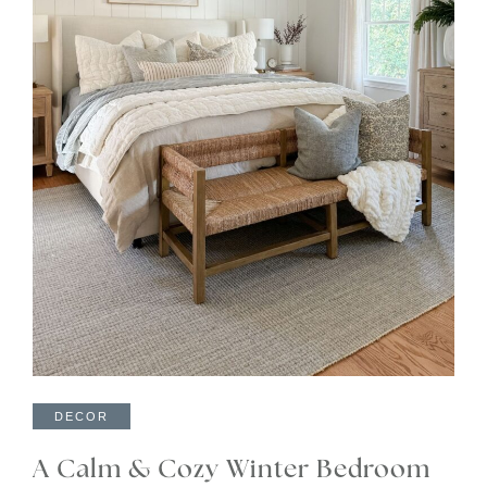
DECOR
A Calm & Cozy Winter Bedroom