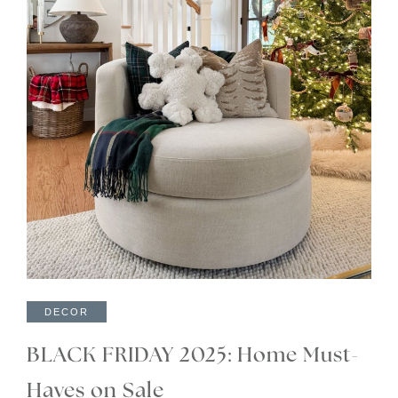
DECOR
BLACK FRIDAY 2025: Home Must-
Haves on Sale