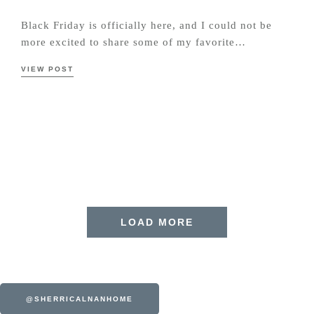
Black Friday is officially here, and I could not be
more excited to share some of my favorite…
VIEW POST
LOAD MORE
@SHERRICALNANHOME