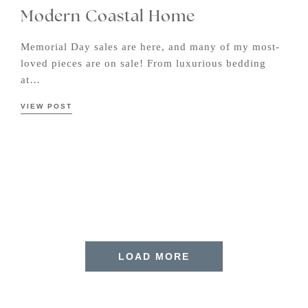
Modern Coastal Home
Memorial Day sales are here, and many of my most-
loved pieces are on sale! From luxurious bedding
at…
VIEW POST
LOAD MORE