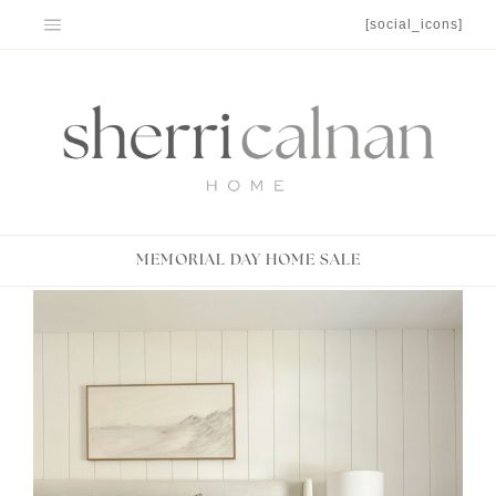
Skip
[social_icons]
to
content
MEMORIAL DAY HOME SALE