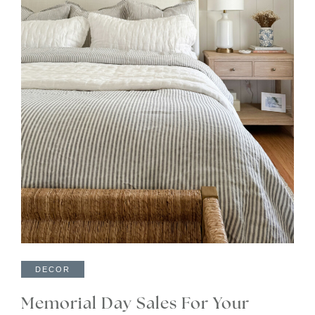
DECOR
Memorial Day Sales For Your