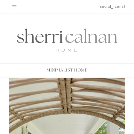
Skip
[social_icons]
to
content
MINIMALIST HOME