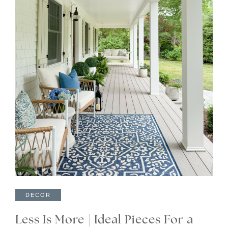
DECOR
Less Is More | Ideal Pieces For a