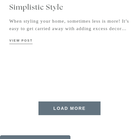
Simplistic Style
When styling your home, sometimes less is more! It’s
easy to get carried away with adding excess decor…
VIEW POST
LOAD MORE