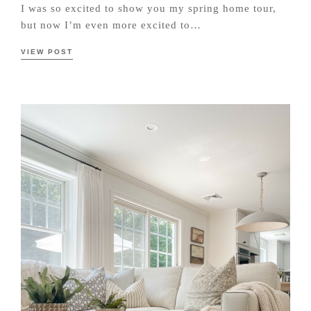
I was so excited to show you my spring home tour,
but now I’m even more excited to…
VIEW POST