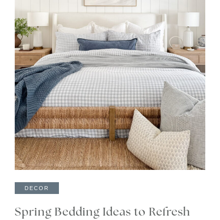
DECOR
Spring Bedding Ideas to Refresh