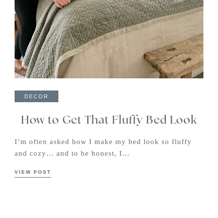
DECOR
How to Get That Fluffy Bed Look
I’m often asked how I make my bed look so fluffy
and cozy… and to be honest, I…
VIEW POST