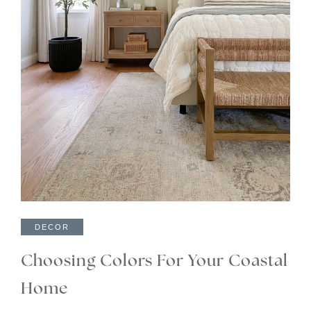
DECOR
Choosing Colors For Your Coastal
Home