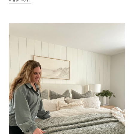
VIEW POST