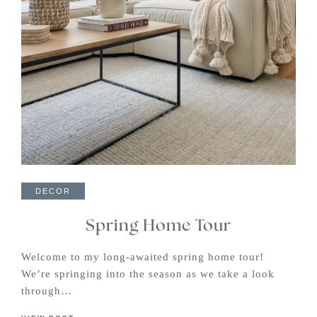
DECOR
Spring Home Tour
Welcome to my long-awaited spring home tour!
We’re springing into the season as we take a look
through…