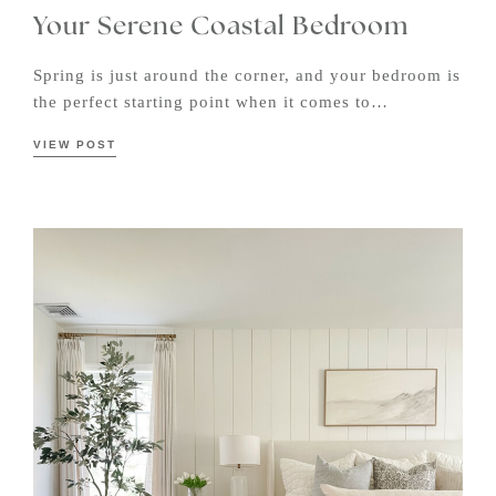
Your Serene Coastal Bedroom
Spring is just around the corner, and your bedroom is
the perfect starting point when it comes to…
VIEW POST