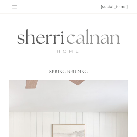
Skip
[social_icons]
to
content
SPRING BEDDING