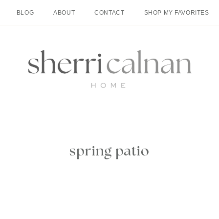
BLOG
ABOUT
CONTACT
SHOP MY FAVORITES
spring patio