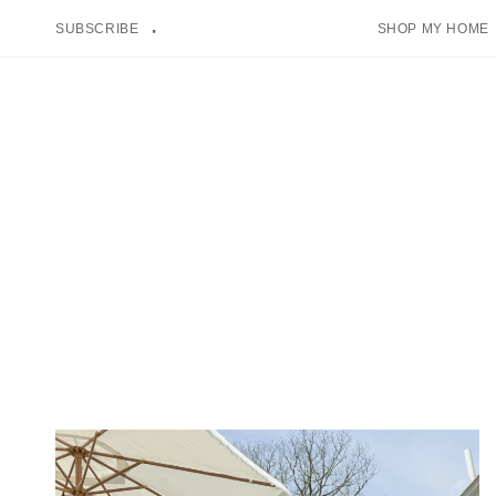
Skip
SUBSCRIBE
SHOP MY HOME
to
content