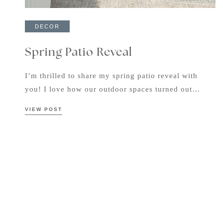
DECOR
Spring Patio Reveal
I’m thrilled to share my spring patio reveal with
you! I love how our outdoor spaces turned out…
VIEW POST