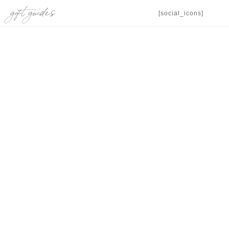
gift guides
[social_icons]