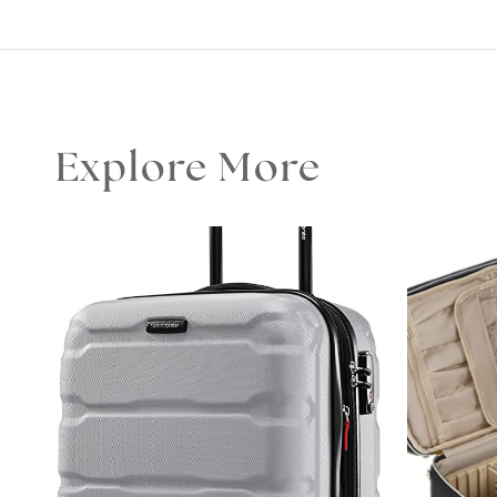
Explore More