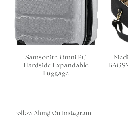
Samsonite Omni PC
Med
Hardside Expandable
BAGSM
Luggage
Follow Along On Instagram