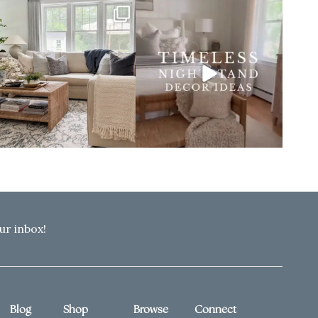
ur inbox!
Blog
Shop
Browse
Connect