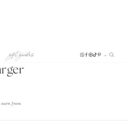
gift guides
arger
I earn from