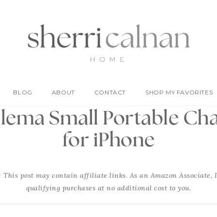
BLOG
ABOUT
CONTACT
SHOP MY FAVORITES
ema Small Portable Ch
for iPhone
: This post may contain affiliate links. As an Amazon Associate, 
qualifying purchases at no additional cost to you.