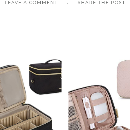
LEAVE A COMMENT
SHARE THE POST