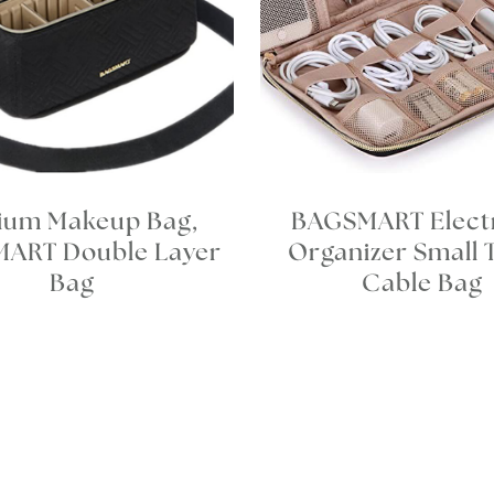
ium Makeup Bag,
BAGSMART Elect
ART Double Layer
Organizer Small 
Bag
Cable Bag