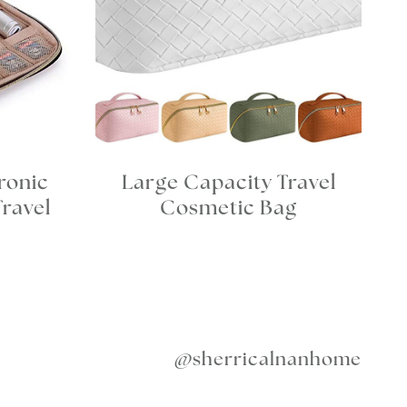
ronic
Large Capacity Travel
Travel
Cosmetic Bag
@sherricalnanhome