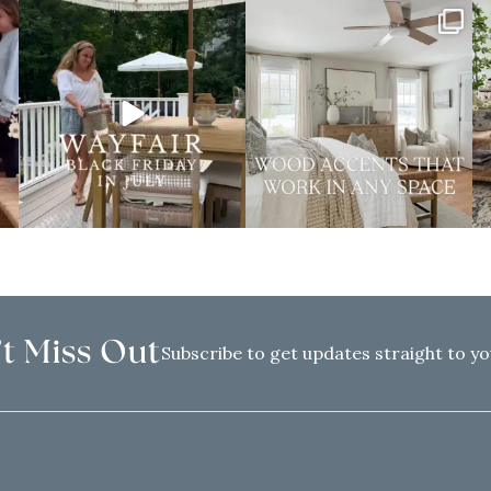
t Miss Out
Subscribe to get updates straight to yo