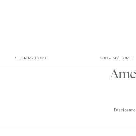
Skip
to
content
SHOP MY HOME
SHOP MY HOME
Amel
Disclosure