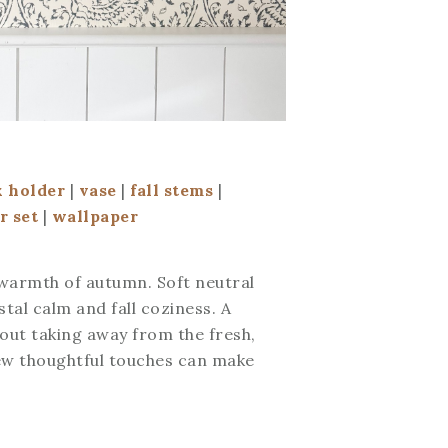
x holder
|
vase
|
fall stems
|
r set
|
wallpaper
 warmth of autumn. Soft neutral
tal calm and fall coziness. A
hout taking away from the fresh,
 few thoughtful touches can make