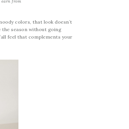
I earn from
 moody colors, that look doesn’t
ace the season without going
fall feel that complements your