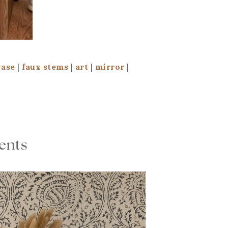
vase
|
faux stems
|
art
|
mirror
|
cents