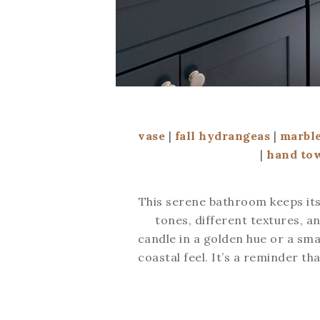
vase
|
fall hydrangeas
|
marble
|
hand to
This serene bathroom keeps its
tones, different textures, a
candle in a golden hue or a sma
coastal feel. It’s a reminder t