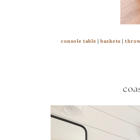
console table
|
baskets
|
throw
coas