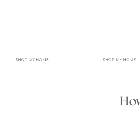
Skip
to
content
SHOP MY HOME
SHOP MY HOME
How