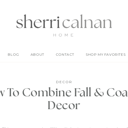
BLOG
ABOUT
CONTACT
SHOP MY FAVORITES
DECOR
 To Combine Fall & Coa
Decor