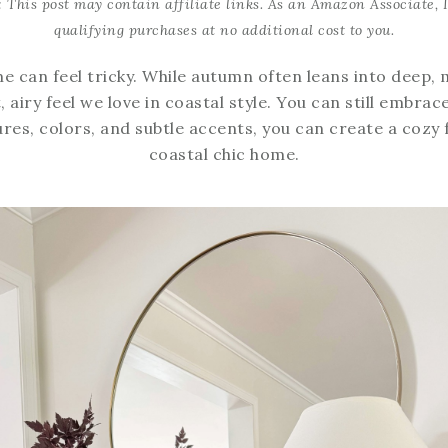
: This post may contain affiliate links. As an Amazon Associate, 
qualifying purchases at no additional cost to you.
me can feel tricky. While autumn often leans into deep,
, airy feel we love in coastal style. You can still embr
ures, colors, and subtle accents, you can create a cozy 
coastal chic home.