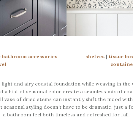
 bathroom accessories
shelves
|
tissue bo
wel
containe
 light and airy coastal foundation while weaving in the
nd a hint of seasonal color create a seamless mix of coas
ll vase of dried stems can instantly shift the mood wit
hat seasonal styling doesn’t have to be dramatic, just a
a bathroom feel both timeless and refreshed for fall.