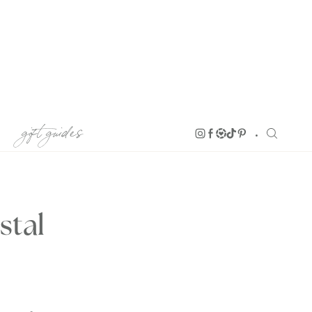
gift guides
stal