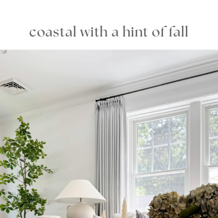
coastal with a hint of fall