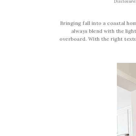
Disclosure
Bringing fall into a coastal ho
always blend with the light
overboard. With the right text