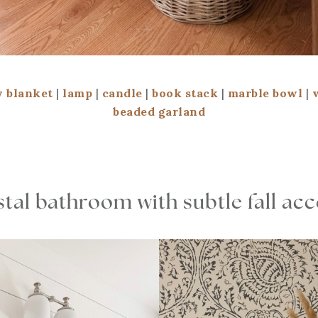
 blanket
|
lamp
|
candle
|
book stack
|
marble bowl
|
beaded garland
tal bathroom with subtle fall ac