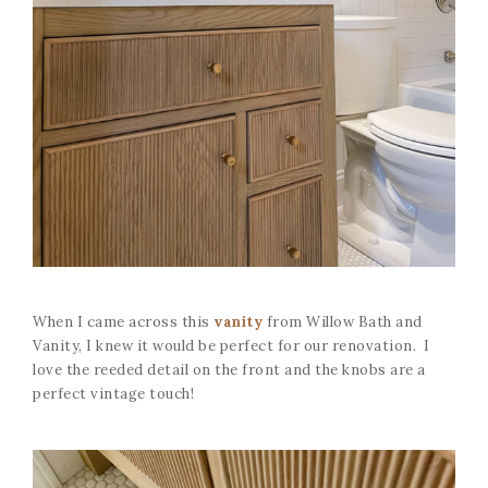
When I came across this
vanity
from Willow Bath and
Vanity, I knew it would be perfect for our renovation. I
love the reeded detail on the front and the knobs are a
perfect vintage touch!