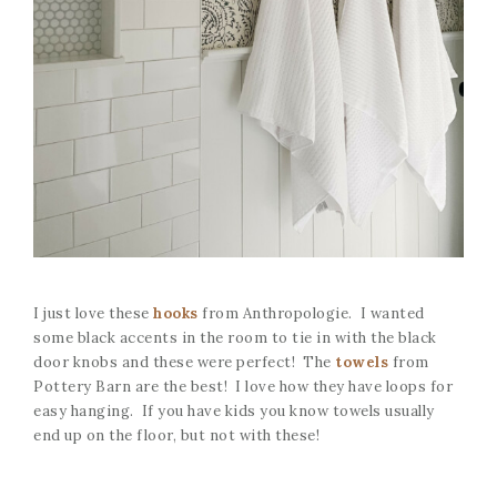
I just love these
hooks
from Anthropologie. I wanted
some black accents in the room to tie in with the black
door knobs and these were perfect! The
towels
from
Pottery Barn are the best! I love how they have loops for
easy hanging. If you have kids you know towels usually
end up on the floor, but not with these!