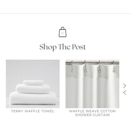
Shop The Post
TERRY WAFFLE TOWEL
WAFFLE WEAVE COTTON
W
SHOWER CURTAIN