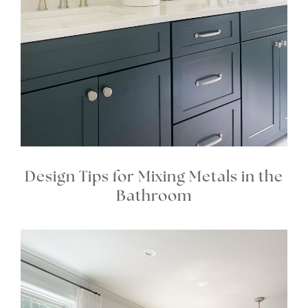
Design Tips for Mixing Metals in the
Bathroom