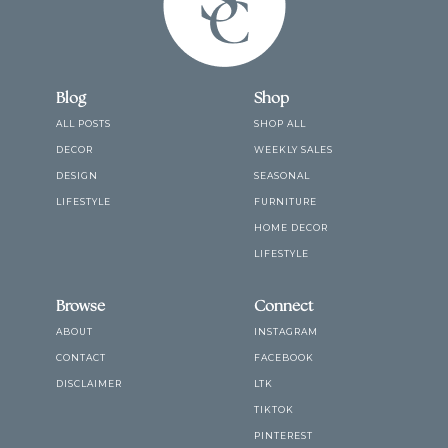
Blog
Shop
ALL POSTS
SHOP ALL
DECOR
WEEKLY SALES
DESIGN
SEASONAL
LIFESTYLE
FURNITURE
HOME DECOR
LIFESTYLE
Browse
Connect
ABOUT
INSTAGRAM
CONTACT
FACEBOOK
DISCLAIMER
LTK
TIKTOK
PINTEREST