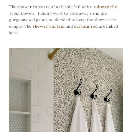
The shower consists of a classic 3×6 white
subway tile
from Lowe’s. I didn’t want to take away from the
gorgeous wallpaper, so decided to keep the shower tile
simple. The
shower curtain
and
curtain rod
are linked
here.