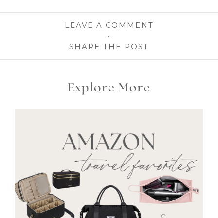
LEAVE A COMMENT
SHARE THE POST
Explore More