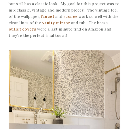
but still has a classic look. My goal for this project was to
mix classic, vintage and modern pieces. The vintage feel
of the wallpaper,
faucet
and
sconce
work so well with the
clean lines of the
vanity mirror
and tub. The brass
outlet covers
were a last minute find on Amazon and
they’re the perfect final touch!