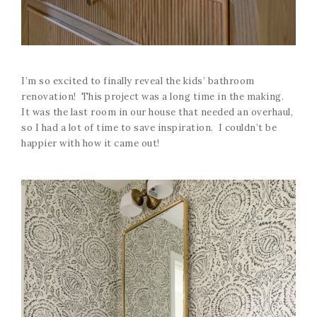
I’m so excited to finally reveal the kids’ bathroom
renovation! This project was a long time in the making.
It was the last room in our house that needed an overhaul,
so I had a lot of time to save inspiration. I couldn’t be
happier with how it came out!