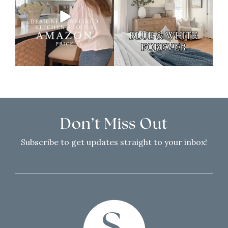
Don’t Miss Out
Subscribe to get updates straight to your inbox!