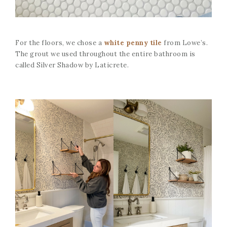
For the floors, we chose a
white penny tile
from Lowe’s.
The grout we used throughout the entire bathroom is
called Silver Shadow by Laticrete.