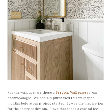
For the wallpaper we chose a
Pergola Wallpaper
from
Anthropologie. We actually purchased this wallpaper
months before our project started. It was the inspiration
for the entire bathroom. I love that it has a coastal feel