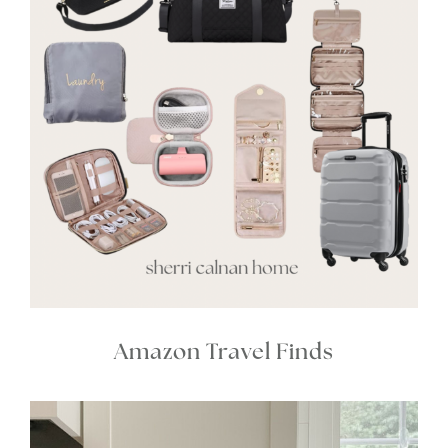
Amazon Travel Finds