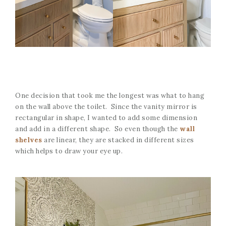
One decision that took me the longest was what to hang
on the wall above the toilet. Since the vanity mirror is
rectangular in shape, I wanted to add some dimension
and add in a different shape. So even though the
wall
shelves
are linear, they are stacked in different sizes
which helps to draw your eye up.