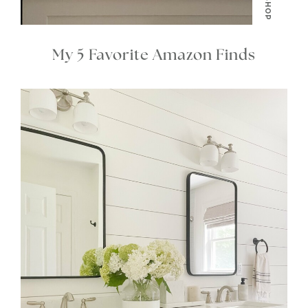
SHOP
My 5 Favorite Amazon Finds