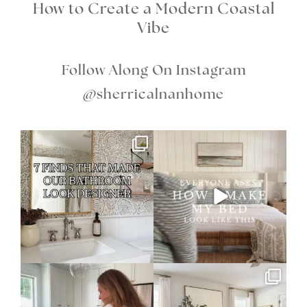
How to Create a Modern Coastal
Vibe
Follow Along On Instagram
@sherricalnanhome