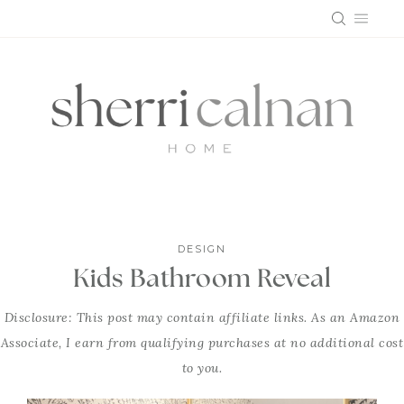
Skip
to
content
DESIGN
Kids Bathroom Reveal
Disclosure: This post may contain affiliate links. As an Amazon
Associate, I earn from qualifying purchases at no additional cost
to you.