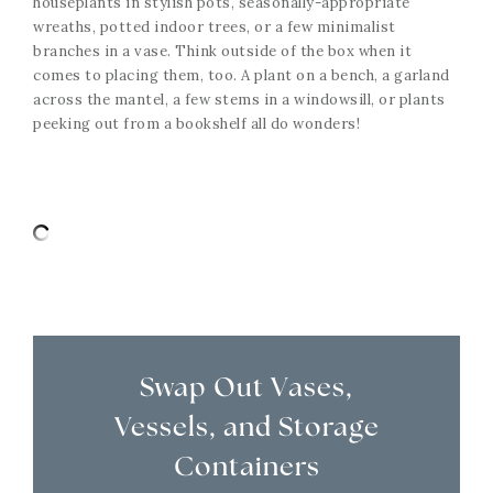
houseplants in stylish pots, seasonally-appropriate
wreaths, potted indoor trees, or a few minimalist
branches in a vase. Think outside of the box when it
comes to placing them, too. A plant on a bench, a garland
across the mantel, a few stems in a windowsill, or plants
peeking out from a bookshelf all do wonders!
Swap Out Vases,
Vessels, and Storage
Containers