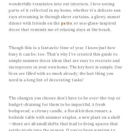
wonderfully translates into our interiors. I love seeing
parts of it reflected in my home, whether it’s delicate sun
rays streaming in through sheer curtains, a glowy, sunset
dinner with friends on the
patio
, or sea-glass-inspired
decor that reminds me of relaxing days at the beach.
Though this is a fantastic time of year, I know just how
busy it can be, too. That’s why I’ve created this guide to
simple summer decor ideas that are easy to recreate and
incorporate in your own home. The key here is simple. Our
lives are filled with so much already; the last thing you
need is a long list of decorating tasks!
The changes you choose don’t have to be over-the-top or
budget-draining for them to be impactful. A fresh
bedspread, a citrusy candle, a floral kitchen runner, a
bedside table with summer staples, a new plant on a shelf
—these are all small shifts that lead to living spaces that
settle nicely into the season. If you’ve been wanting to