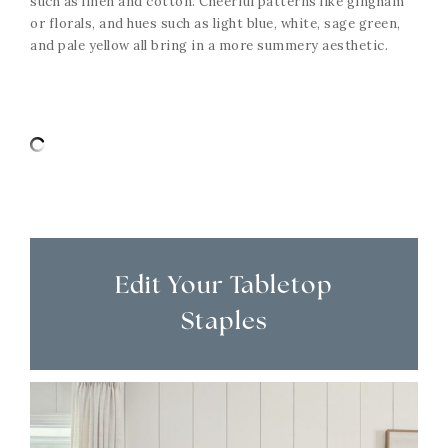
such as linen and cotton. Cheerful patterns like gingham
or florals, and hues such as light blue, white, sage green,
and pale yellow all bring in a more summery aesthetic.
Edit Your Tabletop
Staples