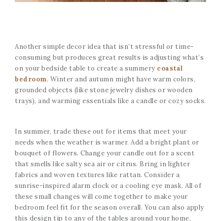
Another simple decor idea that isn’t stressful or time-
consuming but produces great results is adjusting what’s
on your bedside table to create a summery
coastal
bedroom
. Winter and autumn might have warm colors,
grounded objects (like stone jewelry dishes or wooden
trays), and warming essentials like a candle or cozy socks.
In summer, trade these out for items that meet your
needs when the weather is warmer. Add a bright plant or
bouquet of flowers. Change your candle out for a scent
that smells like salty sea air or citrus. Bring in lighter
fabrics and woven textures like rattan. Consider a
sunrise-inspired alarm clock or a cooling eye mask. All of
these small changes will come together to make your
bedroom feel fit for the season overall. You can also apply
this design tip to any of the tables around your home,