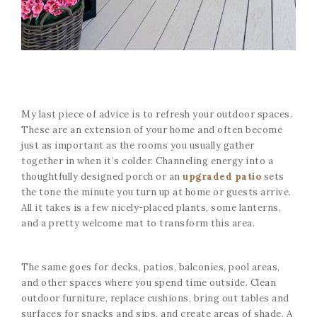
My last piece of advice is to refresh your outdoor spaces.
These are an extension of your home and often become
just as important as the rooms you usually gather
together in when it’s colder. Channeling energy into a
thoughtfully designed porch or an
upgraded patio
sets
the tone the minute you turn up at home or guests arrive.
All it takes is a few nicely-placed plants, some lanterns,
and a pretty welcome mat to transform this area.
The same goes for decks, patios, balconies, pool areas,
and other spaces where you spend time outside. Clean
outdoor furniture, replace cushions, bring out tables and
surfaces for snacks and sips, and create areas of shade. A