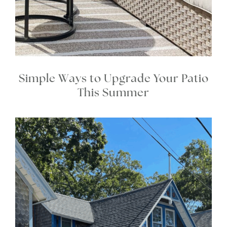
Simple Ways to Upgrade Your Patio
This Summer