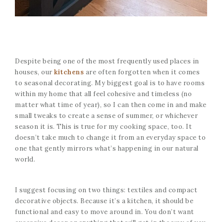
Despite being one of the most frequently used places in
houses, our
kitchens
are often forgotten when it comes
to seasonal decorating. My biggest goal is to have rooms
within my home that all feel cohesive and timeless (no
matter what time of year), so I can then come in and make
small tweaks to create a sense of summer, or whichever
season it is. This is true for my cooking space, too. It
doesn’t take much to change it from an everyday space to
one that gently mirrors what’s happening in our natural
world.
I suggest focusing on two things: textiles and compact
decorative objects. Because it’s a kitchen, it should be
functional and easy to move around in. You don’t want