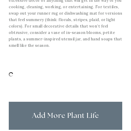
excessive decor or anything that will get in the way of you
cooking, cleaning, working, or entertaining. For textiles,
swap out your runner rug or dishwashing mat for versions
that feel summery (think: florals, stripes, plaid, or light
colors). For small decorative details that won’t feel
obtrusive, consider a vase of in-season blooms, petite
plants, a summer-inspired utensil jar, and hand soaps that
smell like the season.
Add More Plant Life