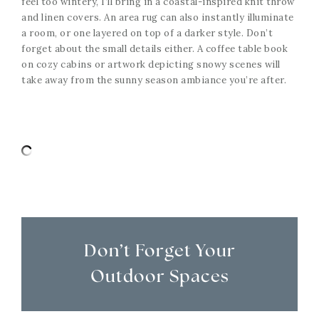
feel too wintery, I’ll bring in a coastal-inspired knit throw
and linen covers. An area rug can also instantly illuminate
a room, or one layered on top of a darker style. Don’t
forget about the small details either. A coffee table book
on cozy cabins or artwork depicting snowy scenes will
take away from the sunny season ambiance you’re after.
Don’t Forget Your
Outdoor Spaces