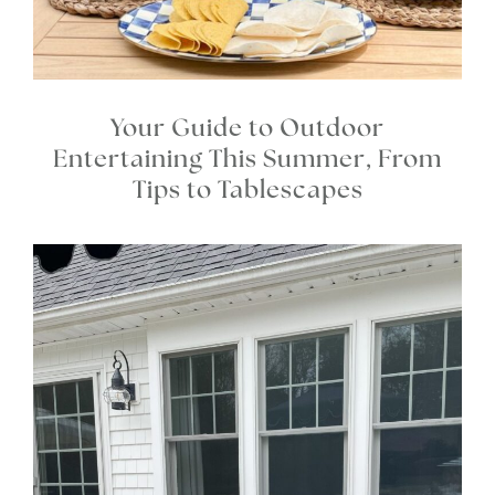
Your Guide to Outdoor
Entertaining This Summer, From
Tips to Tablescapes