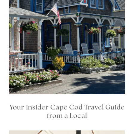
Your Insider Cape Cod Travel Guide
from a Local