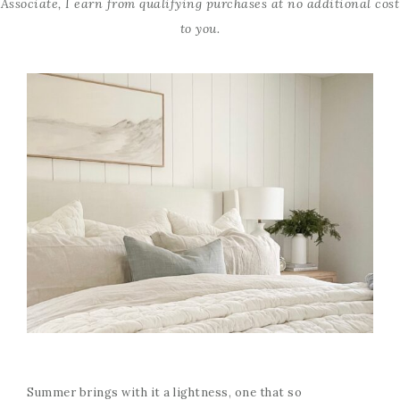
Associate, I earn from qualifying purchases at no additional cost
to you.
Summer brings with it a lightness, one that so