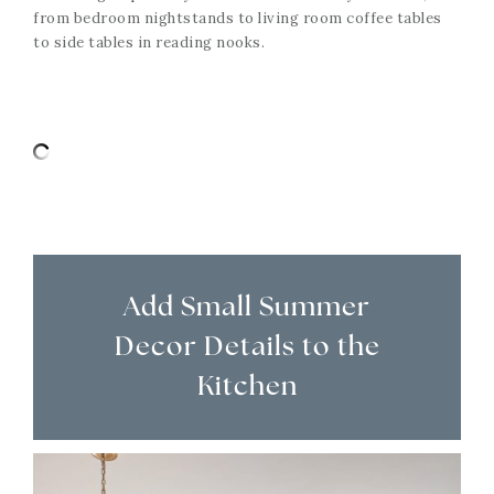
from bedroom nightstands to living room coffee tables
to side tables in reading nooks.
Add Small Summer
Decor Details to the
Kitchen