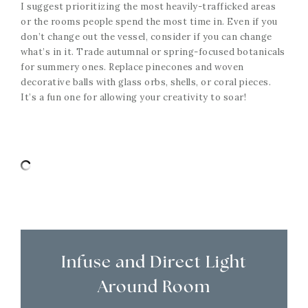
I suggest prioritizing the most heavily-trafficked areas
or the rooms people spend the most time in. Even if you
don’t change out the vessel, consider if you can change
what’s in it. Trade autumnal or spring-focused botanicals
for summery ones. Replace pinecones and woven
decorative balls with glass orbs, shells, or coral pieces.
It’s a fun one for allowing your creativity to soar!
Infuse and Direct Light
Around Room