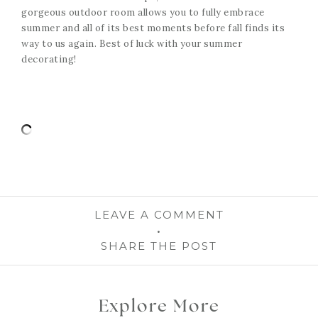
gorgeous outdoor room allows you to fully embrace
summer and all of its best moments before fall finds its
way to us again. Best of luck with your summer
decorating!
LEAVE A COMMENT
SHARE THE POST
Explore More