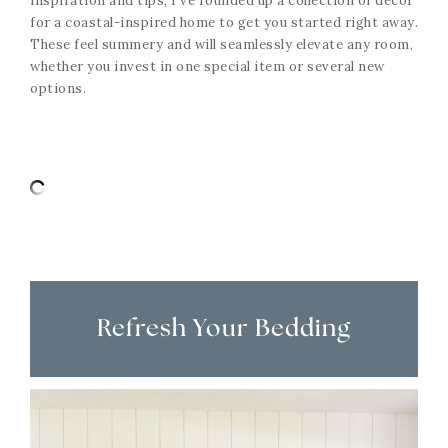
inspiration and tips, I’ve rounded up a collection of decor
for a coastal-inspired home to get you started right away.
These feel summery and will seamlessly elevate any room,
whether you invest in one special item or several new
options.
Refresh Your Bedding