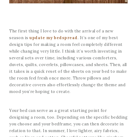
The first thing I love to do with the arrival of a new
season is
update my
bedspread
. It’s one of my best
design tips for making a room feel completely different
while changing very little. I think it’s worth investing in
several sets over time, including various comforters,
duvets, quilts, coverlets, pillowcases, and sheets. Then, all
it takes is a quick reset of the sheets on your bed to make
the room feel fresh once more. Throw pillows and
decorative covers also effortlessly change the theme and
mood you’re hoping to create.
Your bed can serve as a great starting point for
designing a room, too. Depending on the specific bedding
you choose and your bedframe, you can then decorate in
relation to that. In summer, I love lighter, airy fabrics,