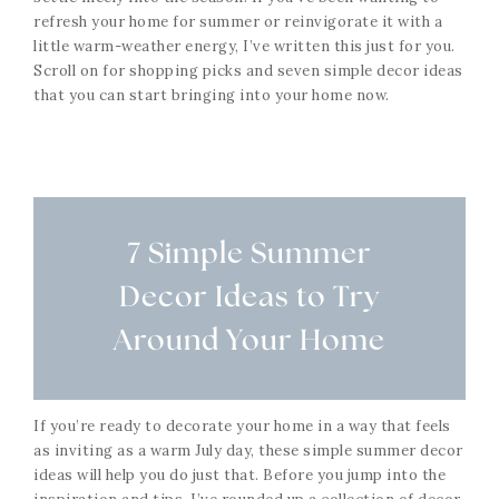
refresh your home for summer or reinvigorate it with a
little warm-weather energy, I’ve written this just for you.
Scroll on for shopping picks and seven simple decor ideas
that you can start bringing into your home now.
7 Simple Summer
Decor Ideas to Try
Around Your Home
If you’re ready to decorate your home in a way that feels
as inviting as a warm July day, these simple summer decor
ideas will help you do just that. Before you jump into the