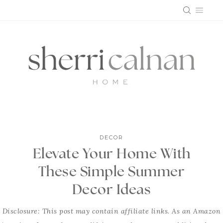
Skip
to
content
DECOR
Elevate Your Home With
These Simple Summer
Decor Ideas
Disclosure: This post may contain affiliate links. As an Amazon