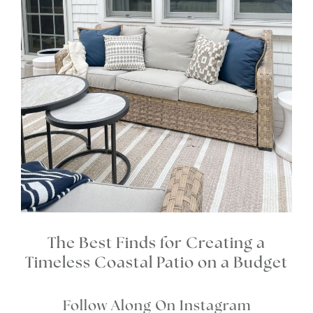
The Best Finds for Creating a
Timeless Coastal Patio on a Budget
Follow Along On Instagram