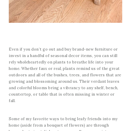
Even if you don’t go out and buy brand-new furniture or
invest in a handful of seasonal decor items, you can still
rely wholeheartedly on plants to breathe life into your
home. Whether faux or real, plants remind us of the great
outdoors and all of the bushes, trees, and flowers that are
growing and blossoming around us. Their verdant leaves
and colorful blooms bring a vibrancy to any shelf, bench,
countertop, or table that is often missing in winter or
fall.
Some of my favorite ways to bring leafy friends into my
home (aside from a bouquet of flowers) are through