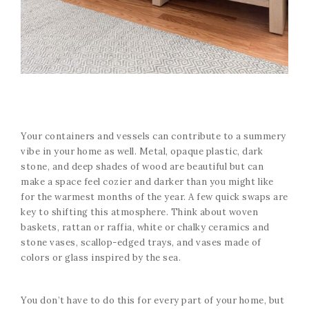
Your containers and vessels can contribute to a summery
vibe in your home as well. Metal, opaque plastic, dark
stone, and deep shades of wood are beautiful but can
make a space feel cozier and darker than you might like
for the warmest months of the year. A few quick swaps are
key to shifting this atmosphere. Think about woven
baskets, rattan or raffia, white or chalky ceramics and
stone vases, scallop-edged trays, and vases made of
colors or glass inspired by the sea.
You don’t have to do this for every part of your home, but