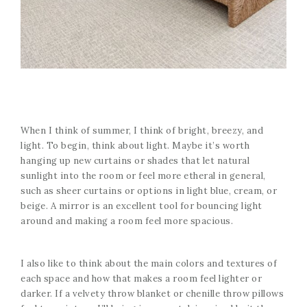
When I think of summer, I think of bright, breezy, and
light. To begin, think about light. Maybe it’s worth
hanging up new curtains or shades that let natural
sunlight into the room or feel more etheral in general,
such as sheer curtains or options in light blue, cream, or
beige. A mirror is an excellent tool for bouncing light
around and making a room feel more spacious.
I also like to think about the main colors and textures of
each space and how that makes a room feel lighter or
darker. If a velvety throw blanket or chenille throw pillows