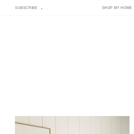
Skip
SUBSCRIBE
SHOP MY HOME
to
content