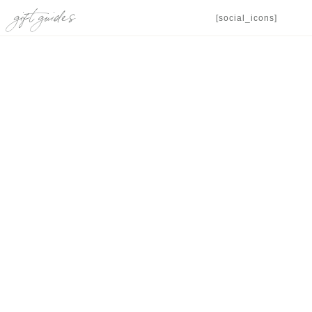
gift guides
[social_icons]