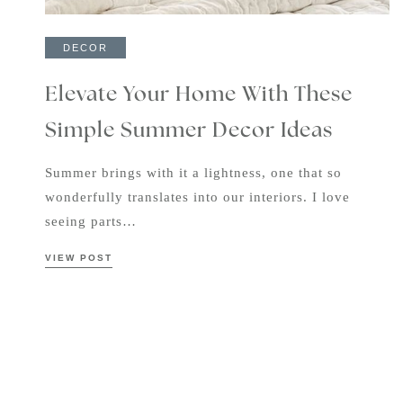
DECOR
Elevate Your Home With These
Simple Summer Decor Ideas
Summer brings with it a lightness, one that so
wonderfully translates into our interiors. I love
seeing parts…
VIEW POST