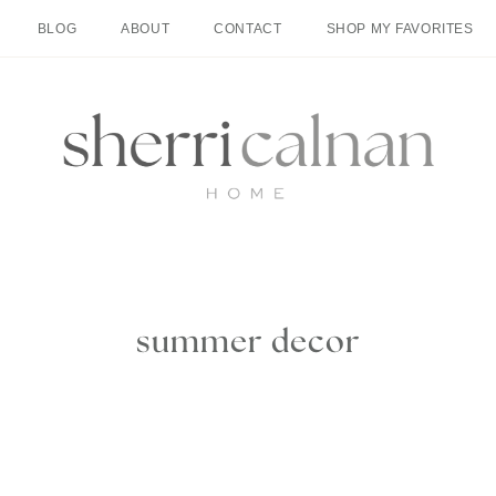
BLOG
ABOUT
CONTACT
SHOP MY FAVORITES
summer decor