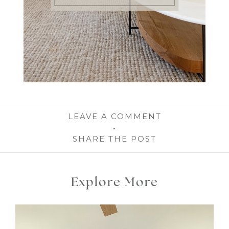
LEAVE A COMMENT
SHARE THE POST
Explore More