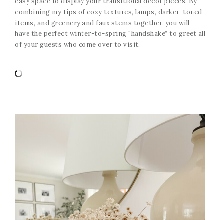
easy space to display your transitional decor pieces. By
combining my tips of cozy textures, lamps, darker-toned
items, and greenery and faux stems together, you will
have the perfect winter-to-spring “handshake” to greet all
of your guests who come over to visit.