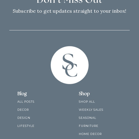
Don’t Miss Out
Subscribe to get updates straight to your inbox!
Blog
Shop
ALL POSTS
SHOP ALL
DECOR
WEEKLY SALES
DESIGN
SEASONAL
LIFESTYLE
FURNITURE
HOME DECOR