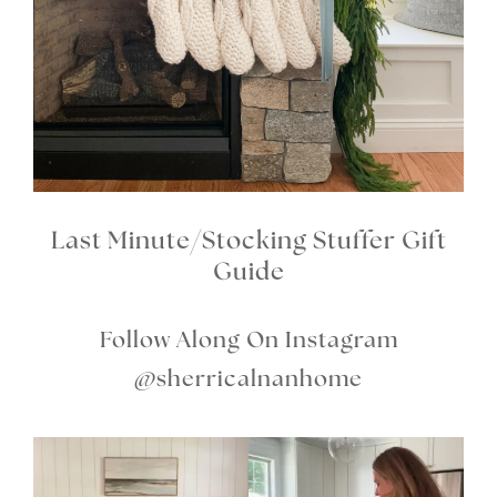
Last Minute/Stocking Stuffer Gift
Guide
Follow Along On Instagram
@sherricalnanhome