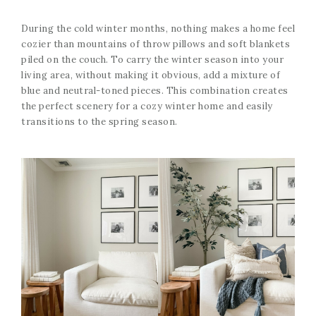
During the cold winter months, nothing makes a home feel
cozier than mountains of throw pillows and soft blankets
piled on the couch. To carry the winter season into your
living area, without making it obvious, add a mixture of
blue and neutral-toned pieces. This combination creates
the perfect scenery for a cozy winter home and easily
transitions to the spring season.