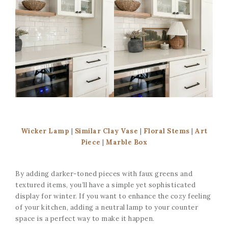
Wicker Lamp
|
Similar Clay Vase
|
Floral Stems
|
Art
Piece
|
Marble Box
By adding darker-toned pieces with faux greens and
textured items, you’ll have a simple yet sophisticated
display for winter. If you want to enhance the cozy feeling
of your kitchen, adding a neutral lamp to your counter
space is a perfect way to make it happen.