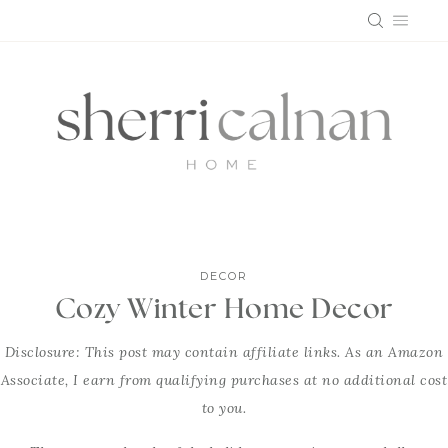
Skip
to
content
DECOR
Cozy Winter Home Decor
Disclosure: This post may contain affiliate links. As an Amazon
Associate, I earn from qualifying purchases at no additional cost
to you.