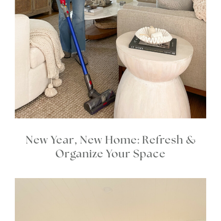
New Year, New Home: Refresh &
Organize Your Space