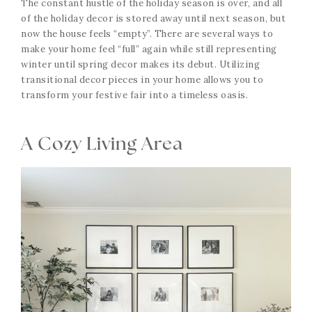
The constant hustle of the holiday season is over, and all
of the holiday decor is stored away until next season, but
now the house feels “empty”. There are several ways to
make your home feel “full” again while still representing
winter until spring decor makes its debut. Utilizing
transitional decor pieces in your home allows you to
transform your festive fair into a timeless oasis.
A Cozy Living Area