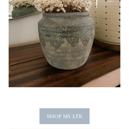
SHOP MY LTK