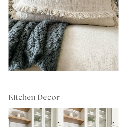
Kitchen Decor