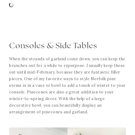
Consoles & Side Tables
When the strands of garland come down, you can keep the
branches out for a while to repurpose. I usually keep these
out until mid-February, because they are fantastic filler
pieces. One of my favorite ways to style Norfolk pine
stems is in a vase or bowl to add a touch of winter to your
console. Pinecones are also a great addition to your
winter-to-spring decor. With the help of a large
decorative bowl, you can beautifully display an
arrangement of pinecones and garland.