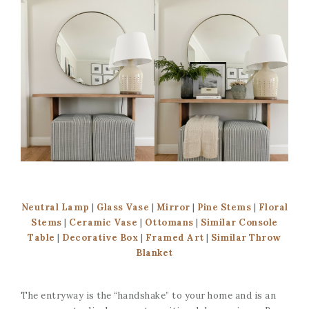
Neutral Lamp
|
Glass Vase
|
Mirror
|
Pine Stems
|
Floral
Stems
|
Ceramic Vase
|
Ottomans
|
Similar Console
Table
|
Decorative Box
|
Framed Art
|
Similar Throw
Blanket
The entryway is the “handshake” to your home and is an