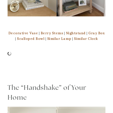
Decorative Vase
|
Berry Stems
|
Nightstand
|
Gray Box
|
Scalloped Bowl
|
Similar Lamp
|
Similar Clock
The “Handshake” of Your
Home