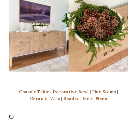
Console Table
|
Decorative Bowl
|
Pine Stems
|
Ceramic Vase
|
Beaded Decor Piece