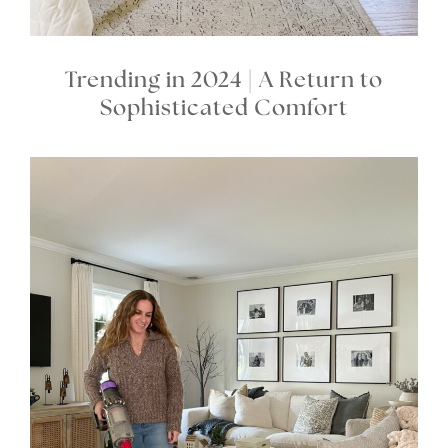
Trending in 2024 | A Return to
Sophisticated Comfort