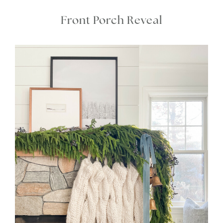
Front Porch Reveal