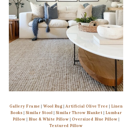
Gallery Frame
|
Wool Rug
|
Artificial Olive Tree
|
Linen
Books
|
Similar Stool
|
Similar Throw Blanket
|
Lumbar
Pillow
|
Blue & White Pillow
|
Oversized Blue Pillow
|
Textured Pillow