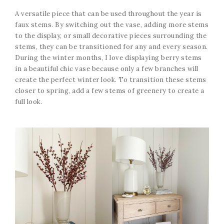
A versatile piece that can be used throughout the year is
faux stems. By switching out the vase, adding more stems
to the display, or small decorative pieces surrounding the
stems, they can be transitioned for any and every season.
During the winter months, I love displaying berry stems
in a beautiful chic vase because only a few branches will
create the perfect winter look. To transition these stems
closer to spring, add a few stems of greenery to create a
full look.