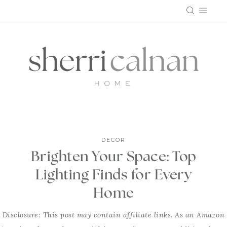
Skip
to
content
DECOR
Brighten Your Space: Top
Lighting Finds for Every
Home
Disclosure: This post may contain affiliate links. As an Amazon