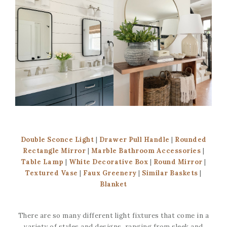
Double Sconce Light
|
Drawer Pull Handle
|
Rounded
Rectangle Mirror
|
Marble Bathroom Accessories
|
Table Lamp
|
White Decorative Box
|
Round Mirror
|
Textured Vase
|
Faux Greenery
|
Similar Baskets
|
Blanket
There are so many different light fixtures that come in a
variety of styles and designs, ranging from sleek and