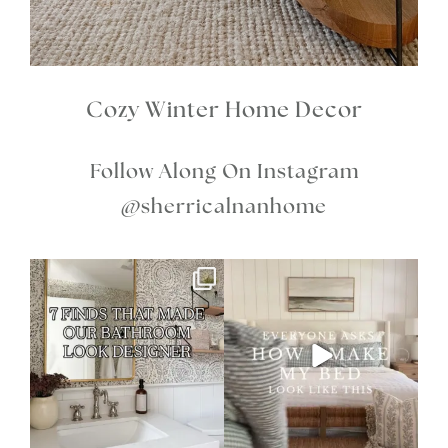
Cozy Winter Home Decor
Follow Along On Instagram
@sherricalnanhome