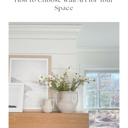
How to Choose Wall Art for Your
Space