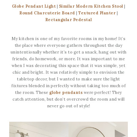
Globe Pendant Light
|
Similar Modern Kitchen Stool
|
Round Charcuterie Board
|
Textured Planter
|
Rectangular Pedestal
My kitchen is one of my favorite rooms in my home! It’s
the place where everyone gathers throughout the day
unintentionally whether it’s to get a snack, hang out with
friends, do homework, or more. It was important to me
when I was decorating this space that it was simple, yet
chic and bright. It was relatively simple to envision the
tabletop decor, but I wanted to make sure the light
fixtures blended in perfectly without taking too much of
the room. These
globe pendants
were perfect! They
catch attention, but don’t overcrowd the room and will
never go out of style!