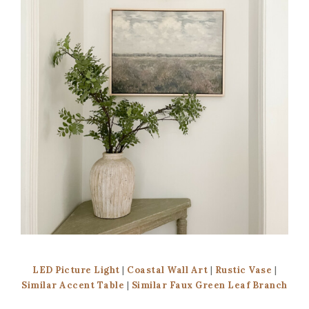
LED Picture Light
|
Coastal Wall Art
|
Rustic Vase
|
Similar Accent Table
|
Similar Faux Green Leaf Branch