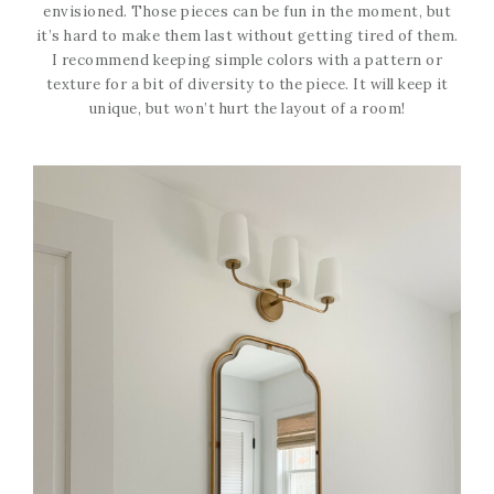
envisioned. Those pieces can be fun in the moment, but
it’s hard to make them last without getting tired of them.
I recommend keeping simple colors with a pattern or
texture for a bit of diversity to the piece. It will keep it
unique, but won’t hurt the layout of a room!