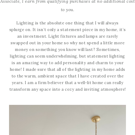
Associate, I earn from qualifying purchases at no additional cost
to you.
Lighting is the absolute one thing that I will always
splurge on. It isn’t only a statement piece in my home, it’s
an investment. Light fixtures and lamps are rarely
swapped out in your home so why not spend a little more
money on something you know will last? Sometimes,
lighting can seem underwhelming, but statement lighting
is an amazing way to add personality and charm to your
home! I made sure that all of the lighting in my home adds
to the warm, ambient space that I have created over the
years. I am a firm believer that a well-lit home can really
transform any space into a cozy and inviting atmosphere!