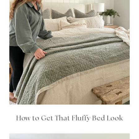
How to Get That Fluffy Bed Look