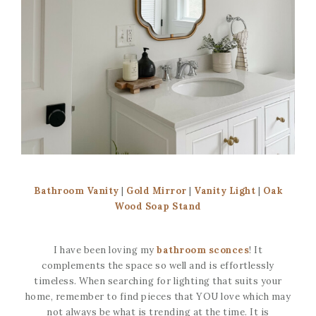
Bathroom Vanity
|
Gold Mirror
|
Vanity Light
|
Oak
Wood Soap Stand
I have been loving my
bathroom sconces
! It
complements the space so well and is effortlessly
timeless. When searching for lighting that suits your
home, remember to find pieces that YOU love which may
not always be what is trending at the time. It is