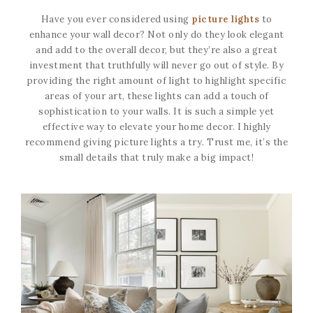
Have you ever considered using
picture lights
to
enhance your wall decor? Not only do they look elegant
and add to the overall decor, but they’re also a great
investment that truthfully will never go out of style. By
providing the right amount of light to highlight specific
areas of your art, these lights can add a touch of
sophistication to your walls. It is such a simple yet
effective way to elevate your home decor. I highly
recommend giving picture lights a try. Trust me, it’s the
small details that truly make a big impact!