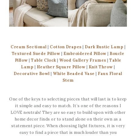
Cream Sectional
|
Cotton Drapes
|
Dark Rustic Lamp
|
Textured Suede Pillow
|
Embroidered Pillow
|
Boucle
Pillow
|
Table Clock
|
Wood Gallery Frames
|
Table
Lamp
|
Heather Square Pillow
|
Knit Throw
|
Decorative Bowl
|
White Beaded Vase
|
Faux Floral
Stem
One of the keys to selecting pieces that will last is to keep
it simple and easy to match. It’s one of the reasons I
LOVE neutrals! They are so easy to build upon with other
home decor finds or to stand alone on their own as a
statement piece. When choosing light fixtures, it is very
easy to find a piece that is much louder than you