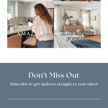
Don’t Miss Out
Subscribe to get updates straight to your inbox!