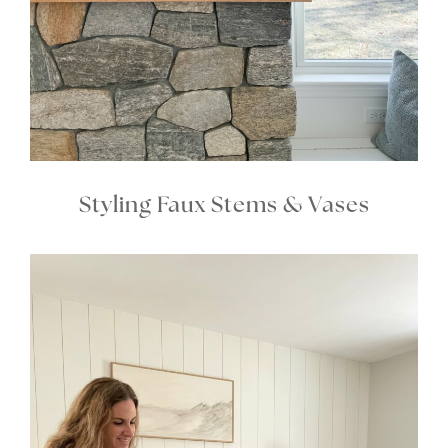
Styling Faux Stems & Vases