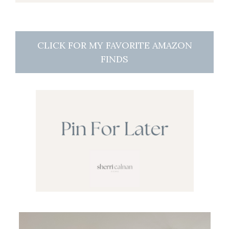
CLICK FOR MY FAVORITE AMAZON
FINDS