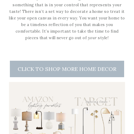
something that is in your control that represents your
taste! There isn’t a set way to decorate a home so treat it
like your open canvas in every way. You want your home to
be a timeless reflection of you that makes you
comfortable. It’s important to take the time to find
pieces that will never go out of
your
style!
CLICK TO SHOP MORE HOME DECOR