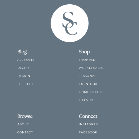
Blog
Shop
ALL POSTS
SHOP ALL
DECOR
WEEKLY SALES
DESIGN
SEASONAL
LIFESTYLE
FURNITURE
HOME DECOR
LIFESTYLE
Browse
Connect
ABOUT
INSTAGRAM
CONTACT
FACEBOOK