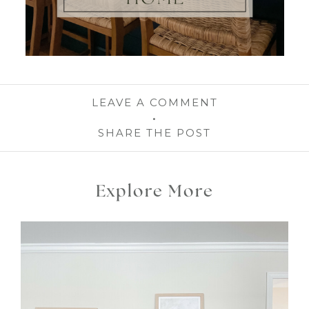
LEAVE A COMMENT
SHARE THE POST
Explore More