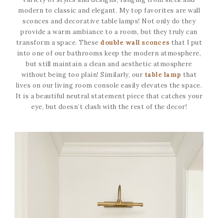
modern to classic and elegant. My top favorites are wall
sconces and decorative table lamps! Not only do they
provide a warm ambiance to a room, but they truly can
transform a space. These
double wall sconces
that I put
into one of our bathrooms keep the modern atmosphere,
but still maintain a clean and aesthetic atmosphere
without being too plain! Similarly, our
table lamp
that
lives on our living room console easily elevates the space.
It is a beautiful neutral statement piece that catches your
eye, but doesn’t clash with the rest of the decor!